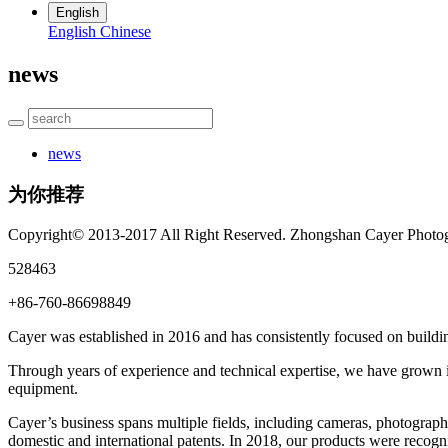
English
English
Chinese
news
news
为你推荐
Copyright© 2013-2017 All Right Reserved. Zhongshan Cayer Photog
528463
+86-760-86698849
Cayer was established in 2016 and has consistently focused on buildin
Through years of experience and technical expertise, we have grown in
equipment.
Cayer’s business spans multiple fields, including cameras, photograph
domestic and international patents. In 2018, our products were rec