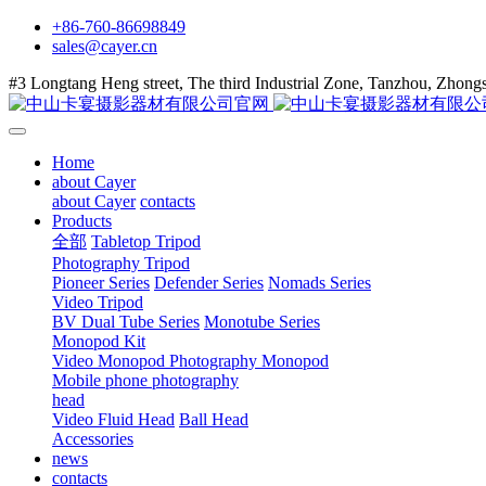
+86-760-86698849
sales@cayer.cn
#3 Longtang Heng street, The third Industrial Zone, Tanzhou, Zhon
Home
about Cayer
about Cayer
contacts
Products
全部
Tabletop Tripod
Photography Tripod
Pioneer Series
Defender Series
Nomads Series
Video Tripod
BV Dual Tube Series
Monotube Series
Monopod Kit
Video Monopod
Photography Monopod
Mobile phone photography
head
Video Fluid Head
Ball Head
Accessories
news
contacts