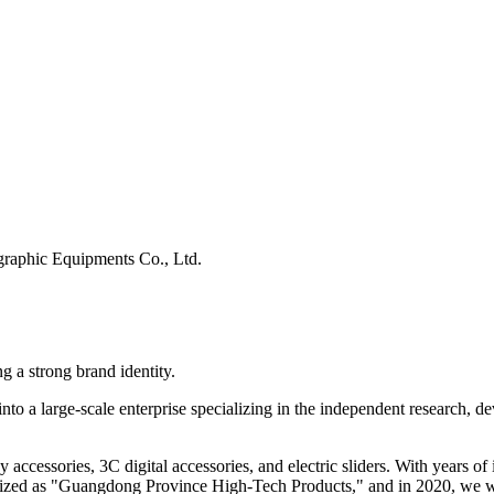
raphic Equipments Co., Ltd.
g a strong brand identity.
to a large-scale enterprise specializing in the independent research, d
y accessories, 3C digital accessories, and electric sliders. With years
ognized as "Guangdong Province High-Tech Products," and in 2020, we