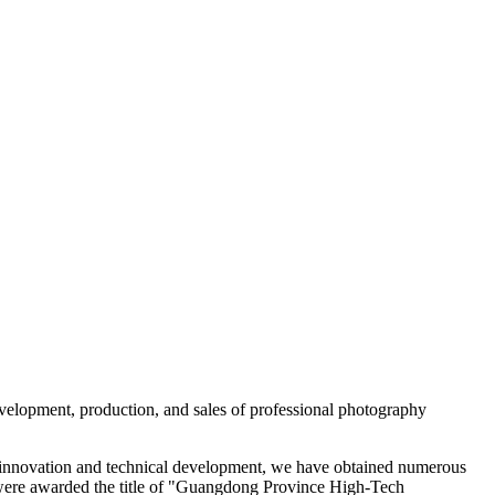
evelopment, production, and sales of professional photography
 of innovation and technical development, we have obtained numerous
 were awarded the title of "Guangdong Province High-Tech