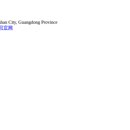
gshan City, Guangdong Province