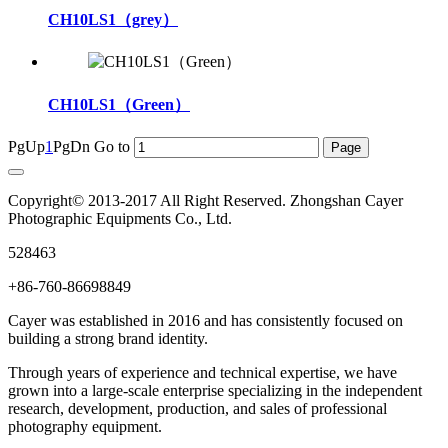
CH10LS1（grey）
CH10LS1（Green）
PgUp
1
PgDn
Go to
Copyright© 2013-2017 All Right Reserved. Zhongshan Cayer
Photographic Equipments Co., Ltd.
528463
+86-760-86698849
Cayer was established in 2016 and has consistently focused on
building a strong brand identity.
Through years of experience and technical expertise, we have
grown into a large-scale enterprise specializing in the independent
research, development, production, and sales of professional
photography equipment.