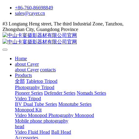
+86-760-86698849
sales@cayer.cn
#3 Longtang Heng street, The third Industrial Zone, Tanzhou,
Zhongshan City, Guangdong Province
Home
about Cayer
about Cayer
contacts
Products
全部
Tabletop Tripod
Photography Tripod
Pioneer Series
Defender Series
Nomads Series
Video Tripod
BV Dual Tube Series
Monotube Series
Monopod Kit
Video Monopod
Photography Monopod
Mobile phone photography
head
Video Fluid Head
Ball Head
Accessories