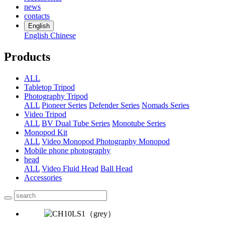
news
contacts
English
English
Chinese
Products
ALL
Tabletop Tripod
Photography Tripod
ALL
Pioneer Series
Defender Series
Nomads Series
Video Tripod
ALL
BV Dual Tube Series
Monotube Series
Monopod Kit
ALL
Video Monopod
Photography Monopod
Mobile phone photography
head
ALL
Video Fluid Head
Ball Head
Accessories