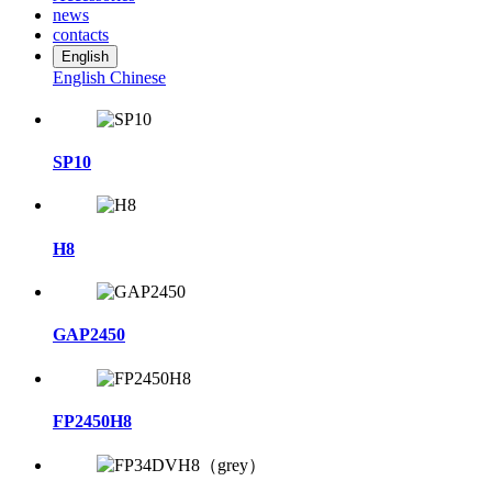
news
contacts
English
English
Chinese
SP10
H8
GAP2450
FP2450H8