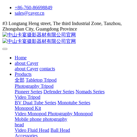
+86-760-86698849
sales@cayer.cn
#3 Longtang Heng street, The third Industrial Zone, Tanzhou,
Zhongshan City, Guangdong Province
Home
about Cayer
about Cayer
contacts
Products
全部
Tabletop Tripod
Photography Tripod
Pioneer Series
Defender Series
Nomads Series
Video Tripod
BV Dual Tube Series
Monotube Series
Monopod Kit
Video Monopod
Photography Monopod
Mobile phone photography
head
Video Fluid Head
Ball Head
Accessories