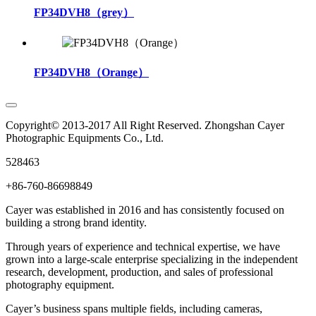
FP34DVH8（grey）
FP34DVH8（Orange）
Copyright© 2013-2017 All Right Reserved. Zhongshan Cayer
Photographic Equipments Co., Ltd.
528463
+86-760-86698849
Cayer was established in 2016 and has consistently focused on
building a strong brand identity.
Through years of experience and technical expertise, we have
grown into a large-scale enterprise specializing in the independent
research, development, production, and sales of professional
photography equipment.
Cayer’s business spans multiple fields, including cameras,