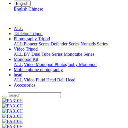
English
English
Chinese
ALL
Tabletop Tripod
Photography Tripod
ALL
Pioneer Series
Defender Series
Nomads Series
Video Tripod
ALL
BV Dual Tube Series
Monotube Series
Monopod Kit
ALL
Video Monopod
Photography Monopod
Mobile phone photography
head
ALL
Video Fluid Head
Ball Head
Accessories