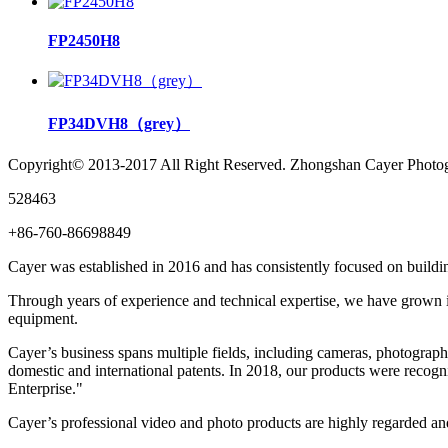
FP2450H8
FP34DVH8（grey）
Copyright© 2013-2017 All Right Reserved. Zhongshan Cayer Photog
528463
+86-760-86698849
Cayer was established in 2016 and has consistently focused on buildin
Through years of experience and technical expertise, we have grown in
equipment.
Cayer’s business spans multiple fields, including cameras, photograph
domestic and international patents. In 2018, our products were rec
Enterprise."
Cayer’s professional video and photo products are highly regarded a