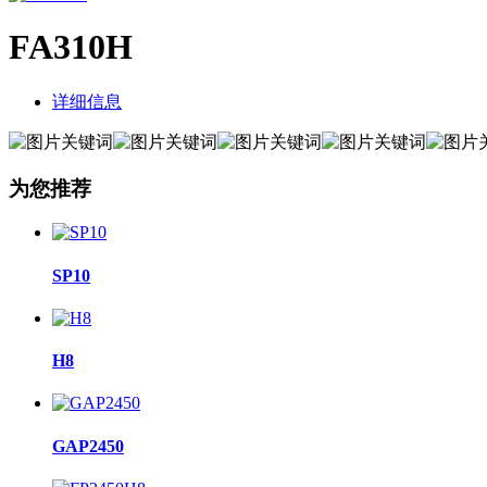
FA310H
详细信息
为您推荐
SP10
H8
GAP2450