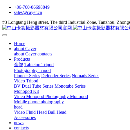
+86-760-86698849
sales@cayer.cn
#3 Longtang Heng street, The third Industrial Zone, Tanzhou, Zhon
Home
about Cayer
about Cayer
contacts
Products
全部
Tabletop Tripod
Photography Tripod
Pioneer Series
Defender Series
Nomads Series
Video Tripod
BV Dual Tube Series
Monotube Series
Monopod Kit
Video Monopod
Photography Monopod
Mobile phone photography
head
Video Fluid Head
Ball Head
Accessories
news
contacts