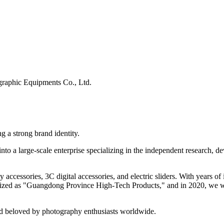
raphic Equipments Co., Ltd.
g a strong brand identity.
to a large-scale enterprise specializing in the independent research, d
y accessories, 3C digital accessories, and electric sliders. With years
ognized as "Guangdong Province High-Tech Products," and in 2020, we
nd beloved by photography enthusiasts worldwide.