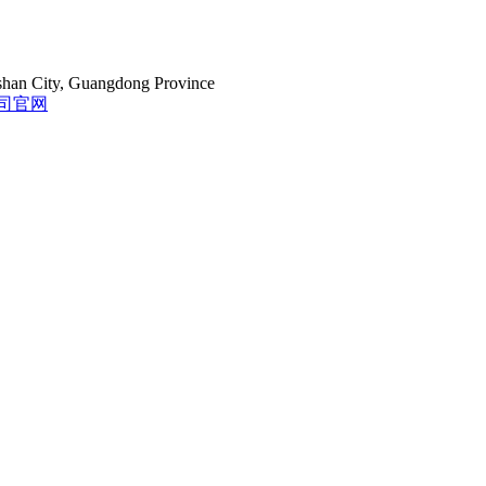
gshan City, Guangdong Province