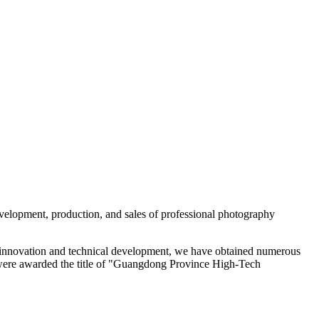
evelopment, production, and sales of professional photography
 of innovation and technical development, we have obtained numerous
 were awarded the title of "Guangdong Province High-Tech