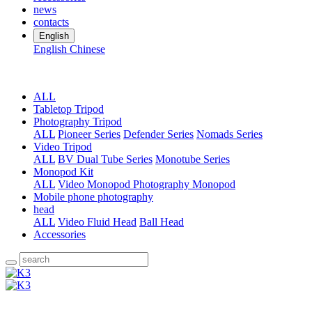
news
contacts
English
English
Chinese
ALL
Tabletop Tripod
Photography Tripod
ALL
Pioneer Series
Defender Series
Nomads Series
Video Tripod
ALL
BV Dual Tube Series
Monotube Series
Monopod Kit
ALL
Video Monopod
Photography Monopod
Mobile phone photography
head
ALL
Video Fluid Head
Ball Head
Accessories