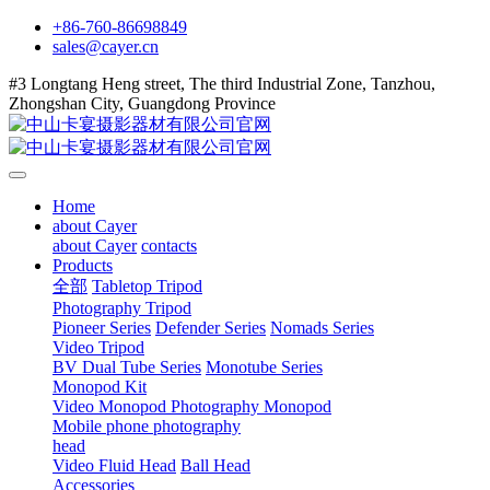
+86-760-86698849
sales@cayer.cn
#3 Longtang Heng street, The third Industrial Zone, Tanzhou,
Zhongshan City, Guangdong Province
Home
about Cayer
about Cayer
contacts
Products
全部
Tabletop Tripod
Photography Tripod
Pioneer Series
Defender Series
Nomads Series
Video Tripod
BV Dual Tube Series
Monotube Series
Monopod Kit
Video Monopod
Photography Monopod
Mobile phone photography
head
Video Fluid Head
Ball Head
Accessories