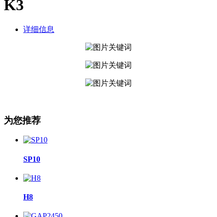
K3
详细信息
为您推荐
SP10
H8