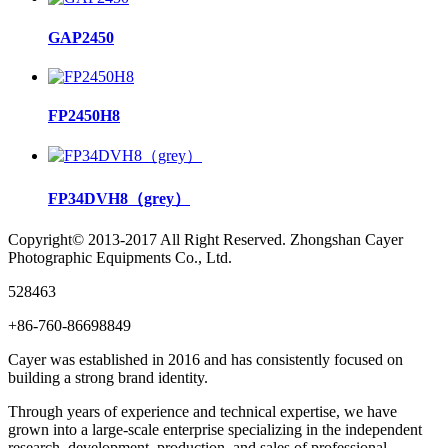
GAP2450
FP2450H8
FP34DVH8（grey）
Copyright© 2013-2017 All Right Reserved. Zhongshan Cayer
Photographic Equipments Co., Ltd.
528463
+86-760-86698849
Cayer was established in 2016 and has consistently focused on
building a strong brand identity.
Through years of experience and technical expertise, we have
grown into a large-scale enterprise specializing in the independent
research, development, production, and sales of professional