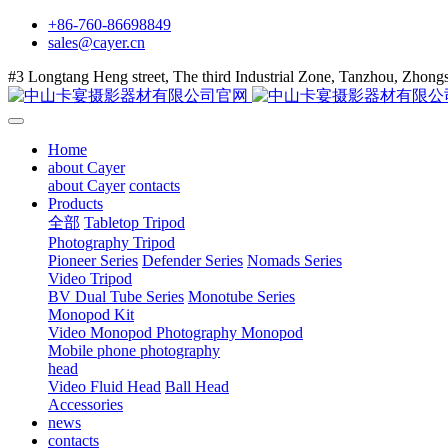
+86-760-86698849
sales@cayer.cn
#3 Longtang Heng street, The third Industrial Zone, Tanzhou, Zhon
Home
about Cayer
about Cayer
contacts
Products
全部
Tabletop Tripod
Photography Tripod
Pioneer Series
Defender Series
Nomads Series
Video Tripod
BV Dual Tube Series
Monotube Series
Monopod Kit
Video Monopod
Photography Monopod
Mobile phone photography
head
Video Fluid Head
Ball Head
Accessories
news
contacts