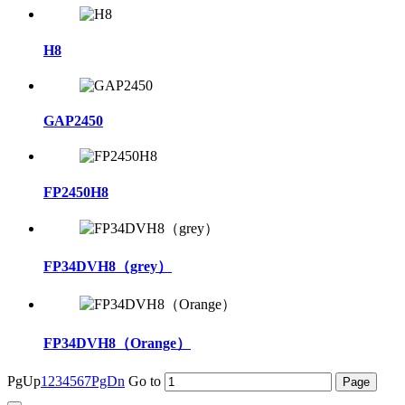
H8
GAP2450
FP2450H8
FP34DVH8（grey）
FP34DVH8（Orange）
PgUp
1
2
3
4
5
6
7
PgDn
Go to