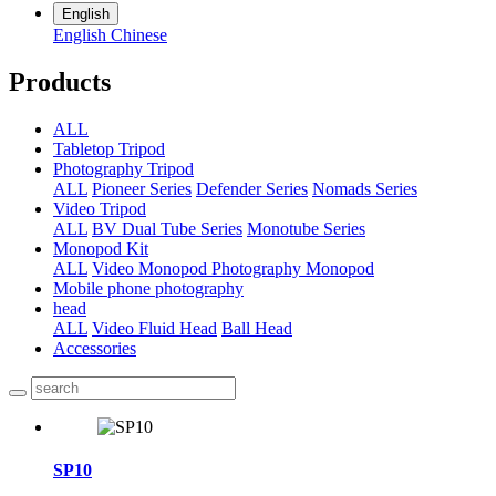
English
English
Chinese
Products
ALL
Tabletop Tripod
Photography Tripod
ALL
Pioneer Series
Defender Series
Nomads Series
Video Tripod
ALL
BV Dual Tube Series
Monotube Series
Monopod Kit
ALL
Video Monopod
Photography Monopod
Mobile phone photography
head
ALL
Video Fluid Head
Ball Head
Accessories
SP10