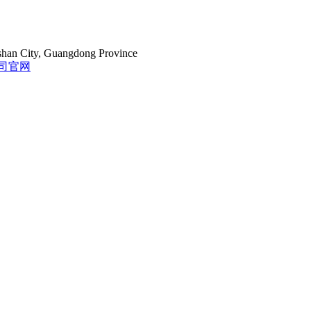
gshan City, Guangdong Province